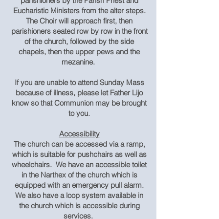
parishioners by the Parish Priest and
Eucharistic Ministers from the alter steps.
The Choir will approach first, then
parishioners seated row by row in the front
of the church, followed by the side
chapels, then the upper pews and the
mezanine.
If you are unable to attend Sunday Mass
because of illness, please let Father Lijo
know so that Communion may be brought
to you.
Accessibility
The church can be accessed via a ramp,
which is suitable for pushchairs as well as
wheelchairs. We have an accessible toilet
in the Narthex of the church which is
equipped with an emergency pull alarm.
We also have a loop system available in
the church which is accessible during
services.