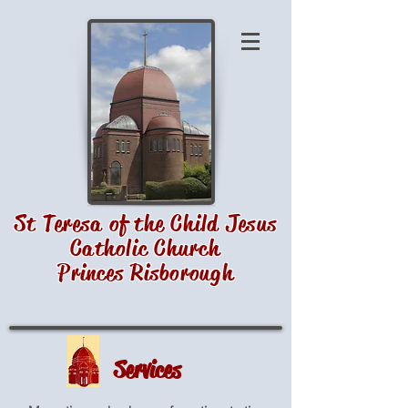
St Teresa of the Child Jesus
Catholic Church
Princes Risborough
Services