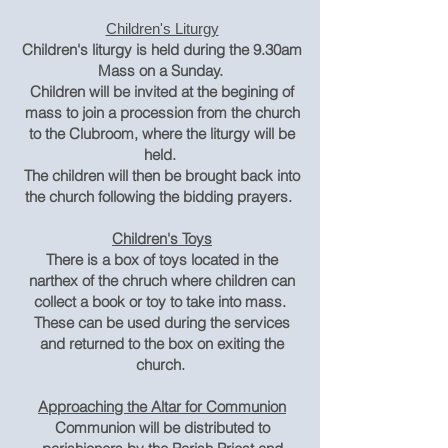
Children's Liturgy
Children's liturgy is held during the 9.30am
Mass on a Sunday.
Children will be invited at the begining of
mass to join a procession from the church
to the Clubroom, where the liturgy will be
held.
The children will then be brought back into
the church following the bidding prayers.
Children's Toys
There is a box of toys located in the
narthex of the chruch where children can
collect a book or toy to take into mass.
These can be used during the services
and returned to the box on exiting the
church.
Approaching the Altar for Communion
Communion will be distributed to