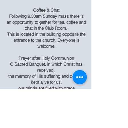
Coffee & Chat
Following 9.30am Sunday mass there is
an opportunity to gather for tea, coffee and
chat in the Club Room.
This is located in the building opposite the
entrance to the church. Everyone is
welcome.
Prayer after Holy Communion
O Sacred Banquet, in which Christ has
received,
the memory of His suffering and death is
kept alive for us,
our minds are filled with grace
and the promise of glories to come is
given to us.