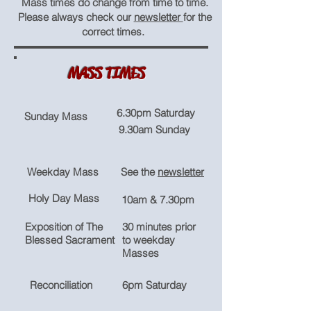
Mass times do change from time to time.
Please always check our
newsletter
for the
correct times.
MASS TIMES
6.30pm Saturday
Sunday Mass
9.30am Sunday
Weekday Mass
See the
newsletter
Holy Day Mass
10am & 7.30pm
Exposition of The
30 minutes prior
Blessed Sacrament
to weekday
Masses
Reconciliation
6pm Saturday