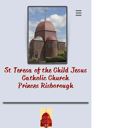
St Teresa of the Child Jesus
Catholic Church
Princes Risborough