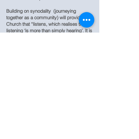
Building on synodality (journeying
together as a community) will provide a
Church that “listens, which realises that
listening ‘is more than simply hearing’. It is
a mutual listening in which everyone has
something to learn”.
Quotation taken from Evangelii Gaudium
St. Teresa of the Child Jesus, Roman
Catholic Church,
New Road, Princes Risborough, Bucks,
HP27 0JN
Buckinghamshire, UK