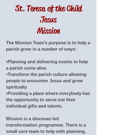
St. Teresa of the Child
Jesus
Mission
The Mission Team’s purpose is to help a
parish grow in a number of ways:
•Planning and delivering events to help
a parish come alive
•Transform the parish culture allowing
people to encounter Jesus and grow
spiritually
•Providing a place where everybody has
the opportunity to serve out their
individual gifts and talents.
Mission is a diocesan led
transformation programme. There is a
small core team to help with planning,