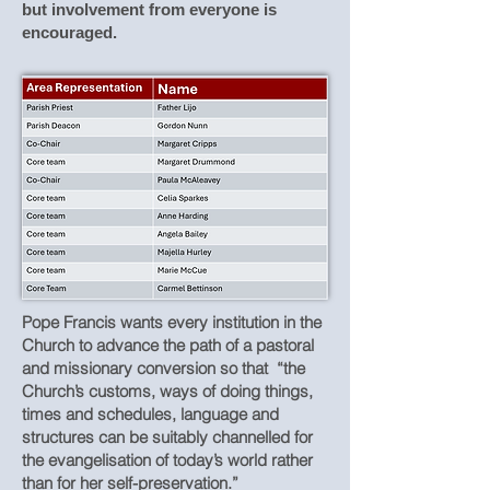
but involvement from everyone is
encouraged.
Pope Francis wants every institution in the
Church to advance the path of a pastoral
and missionary conversion so that “the
Church’s customs, ways of doing things,
times and schedules, language and
structures can be suitably channelled for
the evangelisation of today’s world rather
than for her self-preservation.”