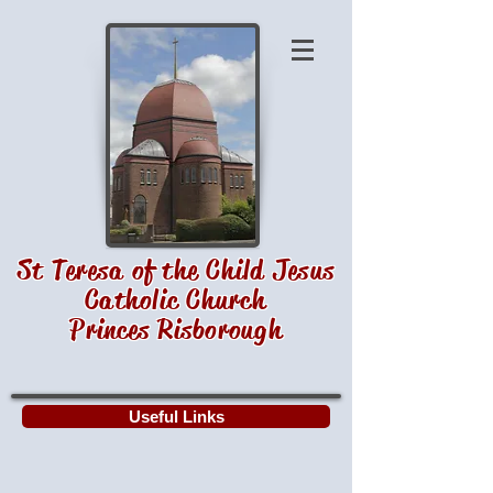
St Teresa of the Child Jesus
Catholic Church
Princes Risborough
Useful Links