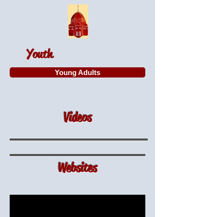
Youth
Young Adults
Videos
Websites